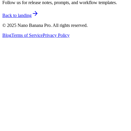
Follow us for release notes, prompts, and workflow templates.
Back to landing
© 2025 Nano Banana Pro. All rights reserved.
Blog
Terms of Service
Privacy Policy