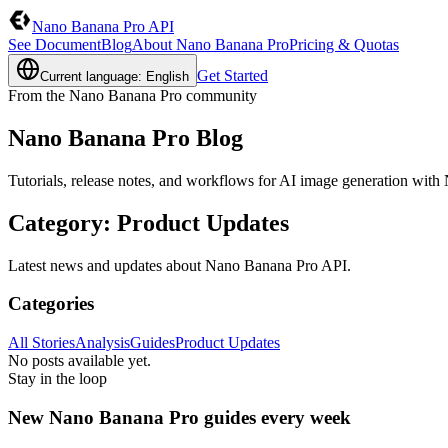
Nano Banana Pro API
See Document
Blog
About Nano Banana Pro
Pricing & Quotas
Get Started
Current language: English
From the Nano Banana Pro community
Nano Banana Pro Blog
Tutorials, release notes, and workflows for AI image generation wit
Category
:
Product Updates
Latest news and updates about Nano Banana Pro API.
Categories
All Stories
Analysis
Guides
Product Updates
No posts available yet.
Stay in the loop
New Nano Banana Pro guides every week