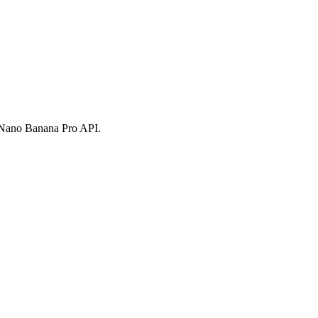
h Nano Banana Pro API.